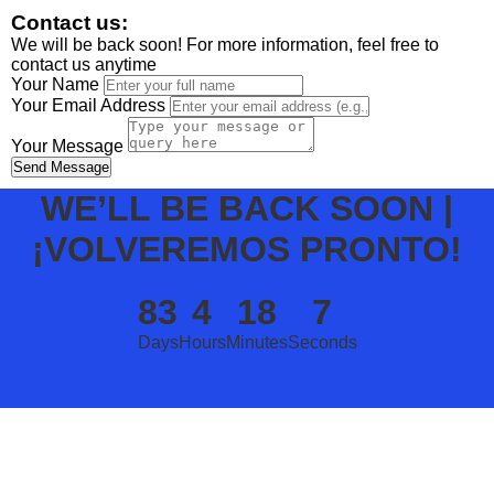
Contact us:
We will be back soon! For more information, feel free to
contact us anytime
Your Name
Your Email Address
Your Message
Send Message
WE’LL BE BACK SOON |
¡VOLVEREMOS PRONTO!
83
4
18
7
Days
Hours
Minutes
Seconds