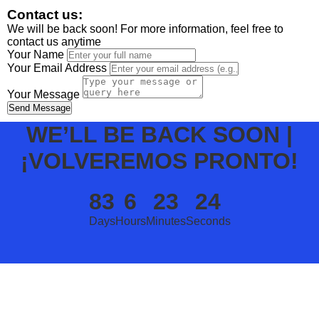
Contact us:
We will be back soon! For more information, feel free to
contact us anytime
Your Name
Your Email Address
Your Message
Send Message
WE’LL BE BACK SOON |
¡VOLVEREMOS PRONTO!
83
6
23
24
Days
Hours
Minutes
Seconds