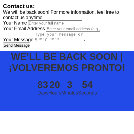
Contact us:
We will be back soon! For more information, feel free to
contact us anytime
Your Name
Your Email Address
Your Message
Send Message
WE’LL BE BACK SOON |
¡VOLVEREMOS PRONTO!
83
20
3
54
Days
Hours
Minutes
Seconds