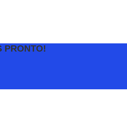
S PRONTO!