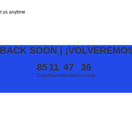
ct us anytime
 BACK SOON | ¡VOLVEREMO
85
11
47
36
Days
Hours
Minutes
Seconds