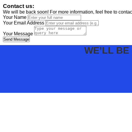
Contact us:
We will be back soon! For more information, feel free to conta
Your Name
Your Email Address
Your Message
Send Message
WE’LL BE