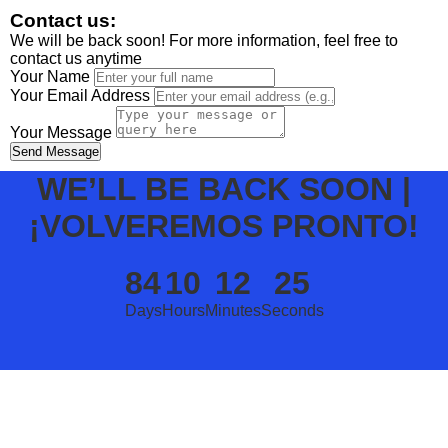
Contact us:
We will be back soon! For more information, feel free to
contact us anytime
Your Name
Your Email Address
Your Message
Send Message
WE’LL BE BACK SOON |
¡VOLVEREMOS PRONTO!
84
10
12
25
Days
Hours
Minutes
Seconds