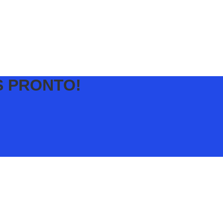
S PRONTO!