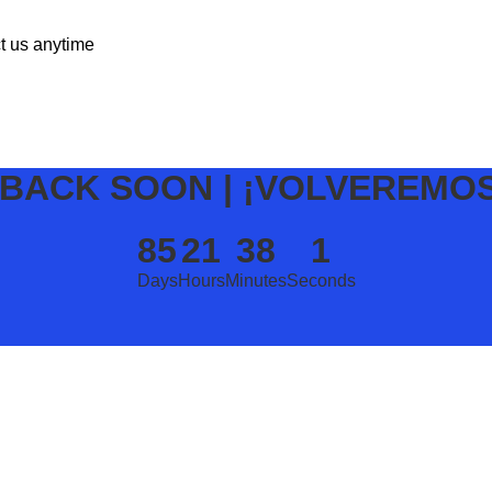
ct us anytime
 BACK SOON | ¡VOLVEREMO
85
21
38
1
Days
Hours
Minutes
Seconds