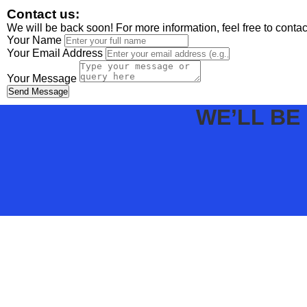
Contact us:
We will be back soon! For more information, feel free to conta
Your Name
Your Email Address
Your Message
Send Message
WE’LL BE