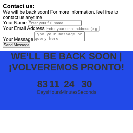
Contact us:
We will be back soon! For more information, feel free to
contact us anytime
Your Name
Your Email Address
Your Message
Send Message
WE’LL BE BACK SOON |
¡VOLVEREMOS PRONTO!
83
11
24
30
Days
Hours
Minutes
Seconds