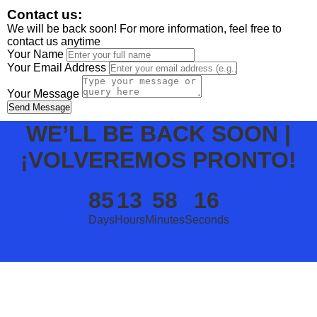
Contact us:
We will be back soon! For more information, feel free to
contact us anytime
Your Name
Your Email Address
Your Message
Send Message
WE’LL BE BACK SOON |
¡VOLVEREMOS PRONTO!
85
13
58
16
Days
Hours
Minutes
Seconds