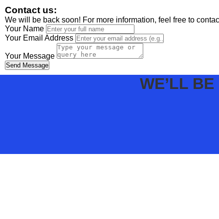
Contact us:
We will be back soon! For more information, feel free to conta
Your Name
Your Email Address
Your Message
Send Message
WE’LL BE