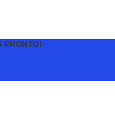
S PRONTO!