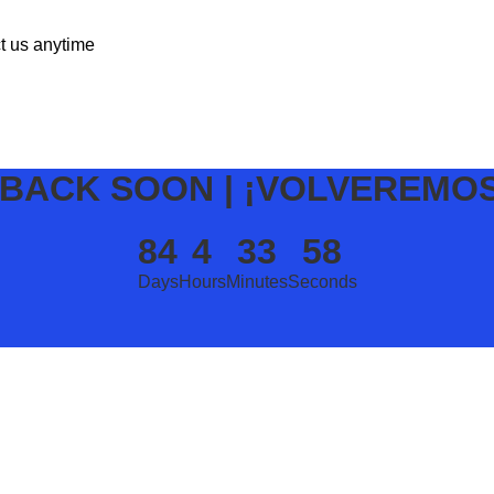
ct us anytime
 BACK SOON | ¡VOLVEREMO
84
4
33
58
Days
Hours
Minutes
Seconds