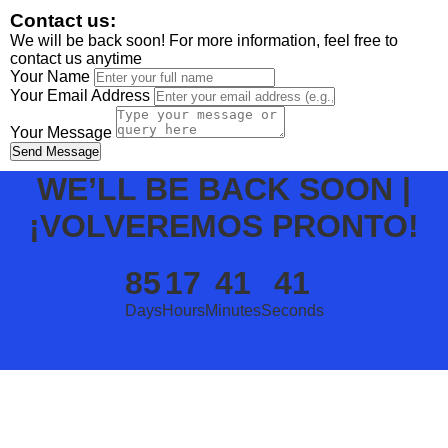
Contact us:
We will be back soon! For more information, feel free to
contact us anytime
Your Name
Your Email Address
Your Message
Send Message
WE’LL BE BACK SOON |
¡VOLVEREMOS PRONTO!
85
17
41
41
Days
Hours
Minutes
Seconds