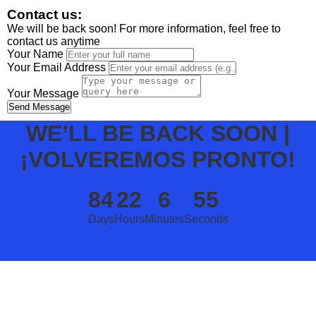
Contact us:
We will be back soon! For more information, feel free to
contact us anytime
Your Name
Your Email Address
Your Message
Send Message
WE’LL BE BACK SOON |
¡VOLVEREMOS PRONTO!
84
22
6
55
Days
Hours
Minutes
Seconds