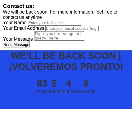
Contact us:
We will be back soon! For more information, feel free to
contact us anytime
Your Name
Your Email Address
Your Message
Send Message
WE’LL BE BACK SOON |
¡VOLVEREMOS PRONTO!
83
5
4
8
Days
Hours
Minutes
Seconds