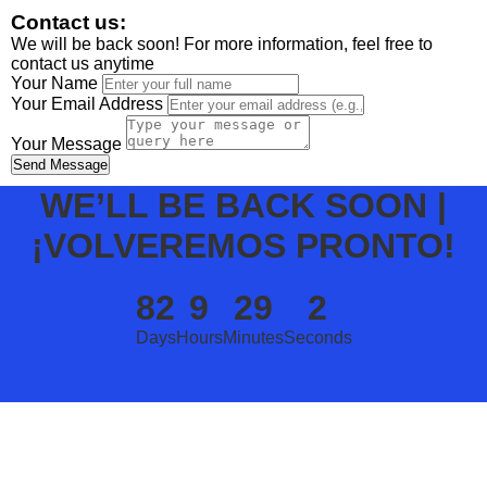
Contact us:
We will be back soon! For more information, feel free to
contact us anytime
Your Name
Your Email Address
Your Message
Send Message
WE’LL BE BACK SOON |
¡VOLVEREMOS PRONTO!
82
9
29
2
Days
Hours
Minutes
Seconds