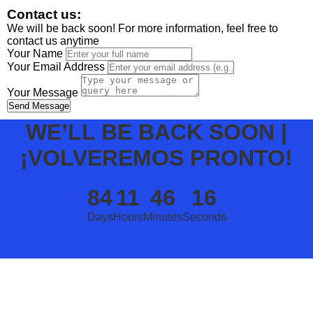
Contact us:
We will be back soon! For more information, feel free to
contact us anytime
Your Name
Your Email Address
Your Message
Send Message
WE’LL BE BACK SOON |
¡VOLVEREMOS PRONTO!
84
11
46
16
Days
Hours
Minutes
Seconds