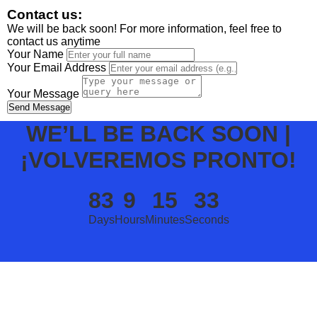
Contact us:
We will be back soon! For more information, feel free to
contact us anytime
Your Name
Your Email Address
Your Message
Send Message
WE’LL BE BACK SOON |
¡VOLVEREMOS PRONTO!
83
9
15
33
Days
Hours
Minutes
Seconds