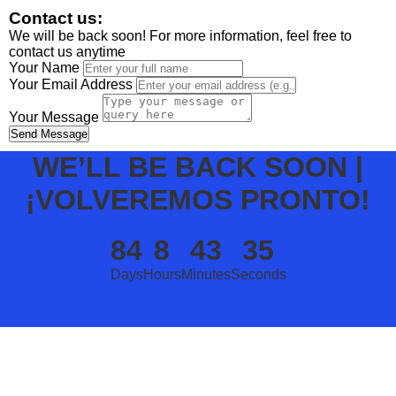
Contact us:
We will be back soon! For more information, feel free to
contact us anytime
Your Name
Your Email Address
Your Message
Send Message
WE’LL BE BACK SOON |
¡VOLVEREMOS PRONTO!
84
8
43
35
Days
Hours
Minutes
Seconds