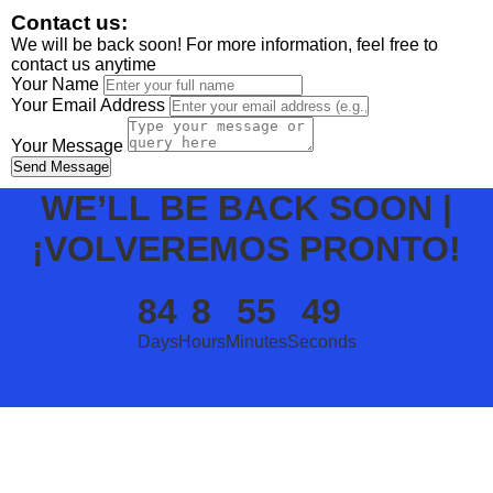
Contact us:
We will be back soon! For more information, feel free to
contact us anytime
Your Name
Your Email Address
Your Message
Send Message
WE’LL BE BACK SOON |
¡VOLVEREMOS PRONTO!
84
8
55
49
Days
Hours
Minutes
Seconds