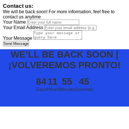
Contact us:
We will be back soon! For more information, feel free to
contact us anytime
Your Name
Your Email Address
Your Message
Send Message
WE’LL BE BACK SOON |
¡VOLVEREMOS PRONTO!
84
11
55
45
Days
Hours
Minutes
Seconds