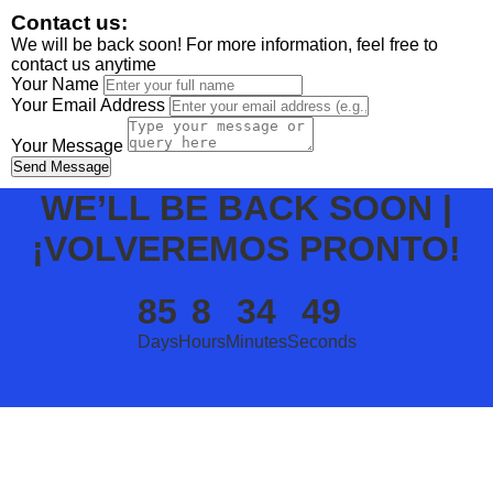
Contact us:
We will be back soon! For more information, feel free to
contact us anytime
Your Name
Your Email Address
Your Message
Send Message
WE’LL BE BACK SOON |
¡VOLVEREMOS PRONTO!
85
8
34
49
Days
Hours
Minutes
Seconds