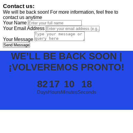
Contact us:
We will be back soon! For more information, feel free to
contact us anytime
Your Name
Your Email Address
Your Message
Send Message
WE’LL BE BACK SOON |
¡VOLVEREMOS PRONTO!
82
17
10
18
Days
Hours
Minutes
Seconds