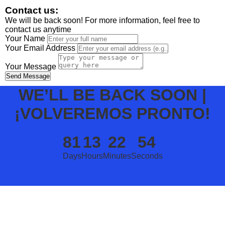
Contact us:
We will be back soon! For more information, feel free to
contact us anytime
Your Name
Your Email Address
Your Message
Send Message
WE’LL BE BACK SOON |
¡VOLVEREMOS PRONTO!
81
13
22
54
Days
Hours
Minutes
Seconds